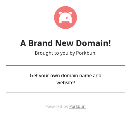
A Brand New Domain!
Brought to you by Porkbun.
Get your own domain name and
website!
Powered by
Porkbun